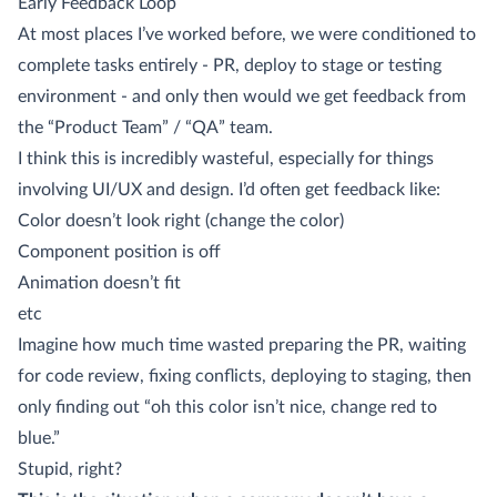
Early Feedback Loop
At most places I’ve worked before, we were conditioned to
complete tasks entirely - PR, deploy to stage or testing
environment - and only then would we get feedback from
the “Product Team” / “QA” team.
I think this is incredibly wasteful, especially for things
involving UI/UX and design. I’d often get feedback like:
Color doesn’t look right (change the color)
Component position is off
Animation doesn’t fit
etc
Imagine how much time wasted preparing the PR, waiting
for code review, fixing conflicts, deploying to staging, then
only finding out “oh this color isn’t nice, change red to
blue.”
Stupid, right?