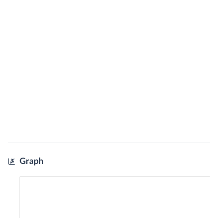
Graph