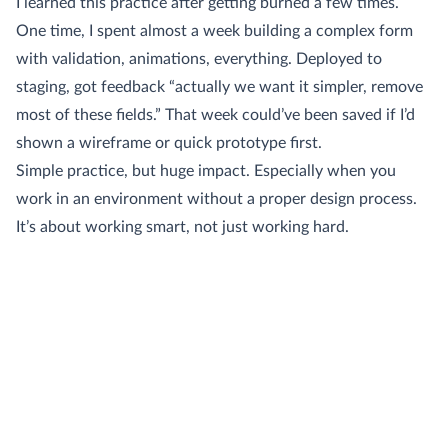
I learned this practice after getting burned a few times.
One time, I spent almost a week building a complex form
with validation, animations, everything. Deployed to
staging, got feedback “actually we want it simpler, remove
most of these fields.” That week could’ve been saved if I’d
shown a wireframe or quick prototype first.
Simple practice, but huge impact. Especially when you
work in an environment without a proper design process.
It’s about working smart, not just working hard.