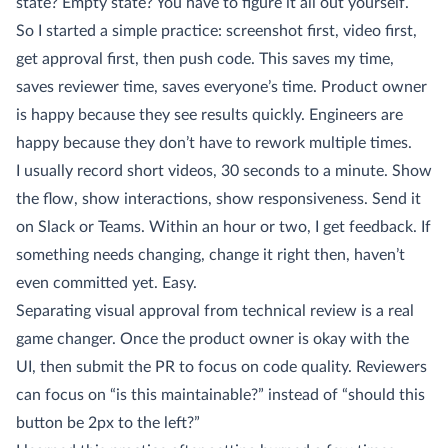
state? Empty state? You have to figure it all out yourself.
So I started a simple practice: screenshot first, video first,
get approval first, then push code. This saves my time,
saves reviewer time, saves everyone’s time. Product owner
is happy because they see results quickly. Engineers are
happy because they don’t have to rework multiple times.
I usually record short videos, 30 seconds to a minute. Show
the flow, show interactions, show responsiveness. Send it
on Slack or Teams. Within an hour or two, I get feedback. If
something needs changing, change it right then, haven’t
even committed yet. Easy.
Separating visual approval from technical review is a real
game changer. Once the product owner is okay with the
UI, then submit the PR to focus on code quality. Reviewers
can focus on “is this maintainable?” instead of “should this
button be 2px to the left?”