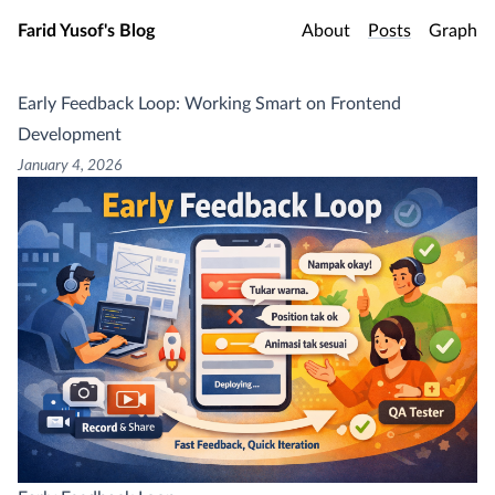
Skip to main content
Farid Yusof's Blog
About
Posts
Graph
Early Feedback Loop: Working Smart on Frontend
Development
January 4, 2026