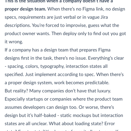
This is the situation when a company doesn’t have a
proper design team.
When there’s no Figma link, no design
specs, requirements are just verbal or in vague Jira
descriptions. You’re forced to improvise, guess what the
product owner wants. Then deploy only to find out you got
it wrong.
If a company has a design team that prepares Figma
designs first in the task, there’s no issue. Everything’s clear
- spacing, colors, typography, interaction states all
specified. Just implement according to spec. When there’s
a proper design system, work becomes predictable.
But reality? Many companies don’t have that luxury.
Especially startups or companies where the product team
assumes developers can design too. Or worse, there’s
design but it’s half-baked - static mockups but interaction
states are all unclear. What about loading state? Error