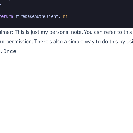
}
return
firebaseAuthClient
,
nil
de snippet end
aimer: This is just my personal note. You can refer to this
ut permission. There’s also a simple way to do this by us
.Once
.