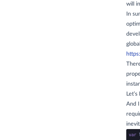
will i
In su
optim
devel
global
https
There
prope
insta
Let’s
And I
requi
inevi
go co
var