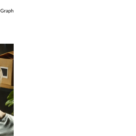
Graph