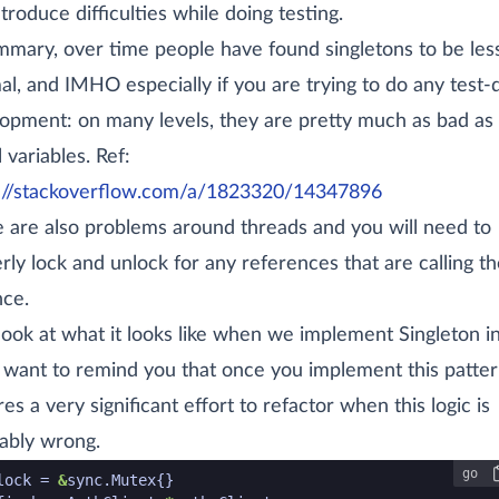
ntroduce difficulties while doing testing.
mmary, over time people have found singletons to be les
al, and IMHO especially if you are trying to do any test-
opment: on many levels, they are pretty much as bad as
 variables. Ref:
://stackoverflow.com/a/1823320/14347896
 are also problems around threads and you will need to
rly lock and unlock for any references that are calling th
nce.
 look at what it looks like when we implement Singleton i
 want to remind you that once you implement this pattern
res a very significant effort to refactor when this logic is
tably wrong.
go
de snippet start
lock
=
&
sync
.
Mutex
{}