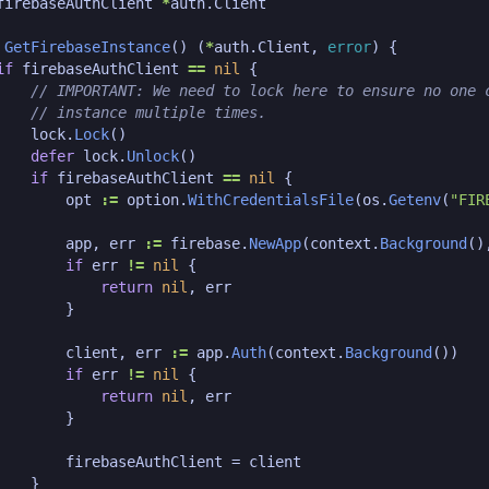
firebaseAuthClient
*
auth
.
Client
GetFirebaseInstance
()
(
*
auth
.
Client
,
error
)
{
if
firebaseAuthClient
==
nil
{
lock
.
Lock
()
defer
lock
.
Unlock
()
if
firebaseAuthClient
==
nil
{
opt
:=
option
.
WithCredentialsFile
(
os
.
Getenv
(
"FIR
app
,
err
:=
firebase
.
NewApp
(
context
.
Background
()
if
err
!=
nil
{
return
nil
,
err
}
client
,
err
:=
app
.
Auth
(
context
.
Background
())
if
err
!=
nil
{
return
nil
,
err
}
firebaseAuthClient
=
client
}