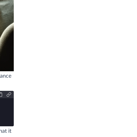
tance
at it