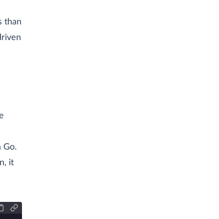
s than
driven
e
n Go.
, it