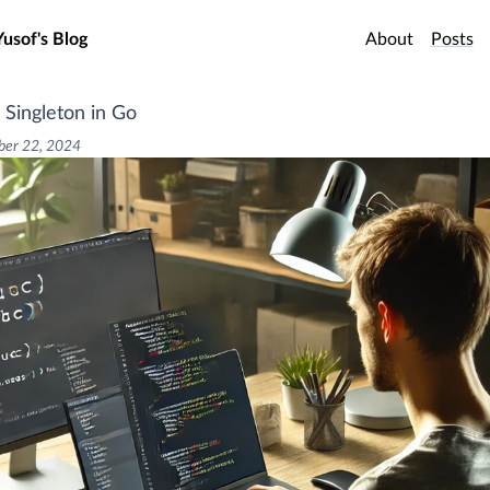
o main content
Yusof's Blog
About
Posts
 Singleton in Go
er 22, 2024