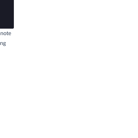
 note
ing