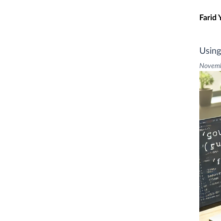
Skip t
Farid 
Using
Novemb